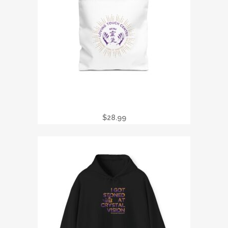
TOTE BAG — LOVING TOUCH CENTER
REIKI LOGO CANVAS TOTE
$
28.99