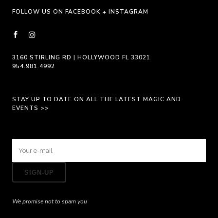
FOLLOW US ON FACEBOOK + INSTAGRAM
3160 STIRLING RD | HOLLYWOOD FL 33021
954.981.4992
STAY UP TO DATE ON ALL THE LATEST MAGIC AND
EVENTS >>
We promise not to spam you