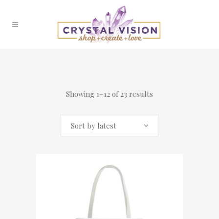
Showing 1–12 of 23 results
Sort by latest