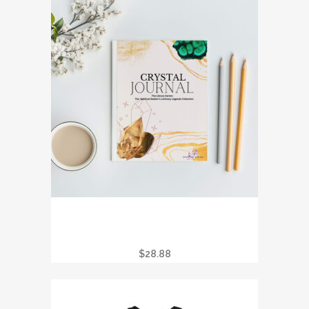
CRYSTAL JOURNAL – THE SPIRITUAL
SEEKER’S LUMINARY LEGENDS
COLLECTION
$
28.88