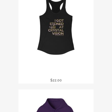
I GOT STONED AT CRYSTAL VISION
TANK
$
22.00