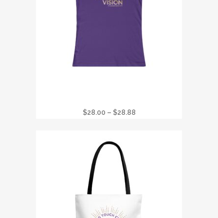
I GOT STONED AT CRYSTAL VISION
FAVORITE WOMANS T
Price
$
28.00
–
$
28.88
range:
$28.00
through
$28.88