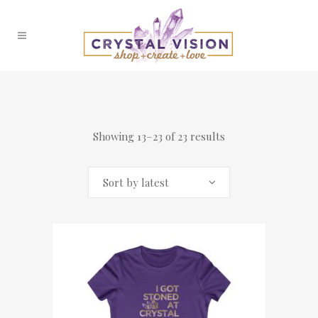
Showing 13–23 of 23 results
Sort by latest