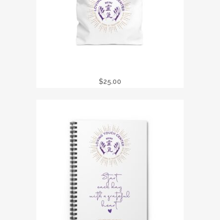
LTC REIKI TOTE BAG
$
25.00