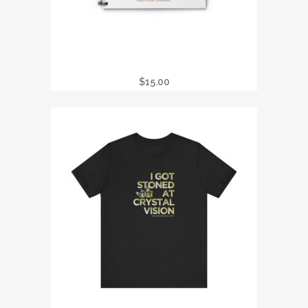
REIKI PRACTITIONER GRATITUDE
JOURNAL
$
15.00