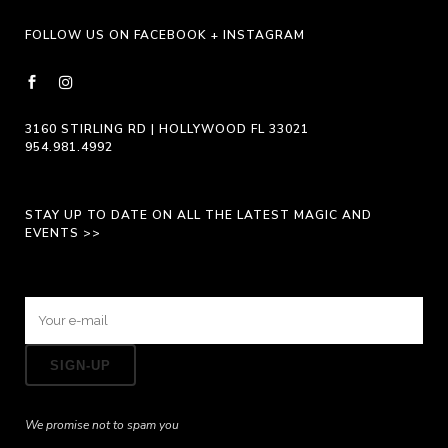
page
FOLLOW US ON FACEBOOK + INSTAGRAM
3160 STIRLING RD | HOLLYWOOD FL 33021
954.981.4992
STAY UP TO DATE ON ALL THE LATEST MAGIC AND
EVENTS >>
We promise not to spam you