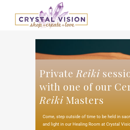
Private
Reiki
sessi
with one of our Cer
Reiki
Masters
Come, step outside of time to be held in sac
and light in our Healing Room at Crystal Vis