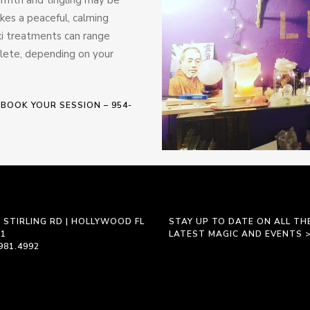
okes a peaceful, calming
ki treatments can range
plete, depending on your
 BOOK YOUR SESSION – 954-
 STIRLING RD | HOLLYWOOD FL
STAY UP TO DATE ON ALL TH
21
LATEST MAGIC AND EVENTS 
981.4992