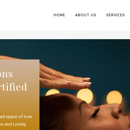
HOME
ABOUT US
SERVICES
ons
tified
red space of love
ion and Loving