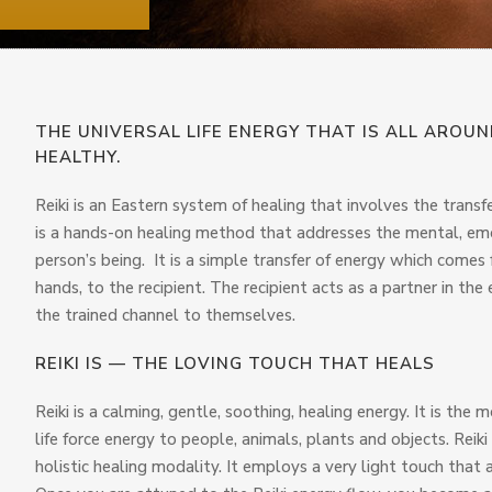
THE UNIVERSAL LIFE ENERGY THAT IS ALL AROU
HEALTHY.
Reiki is an Eastern system of healing that involves the transfe
is a hands-on healing method that addresses the mental, emot
person’s being. It is a simple transfer of energy which comes 
hands, to the recipient. The recipient acts as a partner in t
the trained channel to themselves.
REIKI IS — THE LOVING TOUCH THAT HEALS
Reiki is a calming, gentle, soothing, healing energy. It is the 
life force energy to people, animals, plants and objects. Reiki 
holistic healing modality. It employs a very light touch that