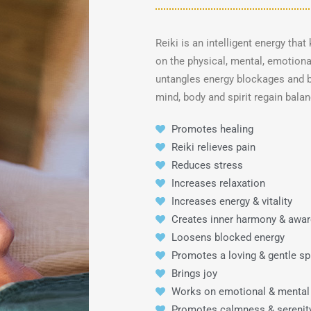
Reiki is an intelligent energy tha
on the physical, mental, emotional
untangles energy blockages and b
mind, body and spirit regain bala
Promotes healing
Reiki relieves pain
Reduces stress
Increases relaxation
Increases energy & vitality
Creates inner harmony & awa
Loosens blocked energy
Promotes a loving & gentle spi
Brings joy
Works on emotional & mental
Promotes calmness & serenit