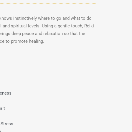
t knows instinctively where to go and what to do
 and spiritual levels. Using a gentle touch, Reiki
rings deep peace and relaxation so that the
nce to promote healing.
reness
rit
 Stress
y