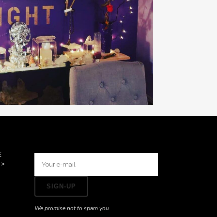
E
>>
We promise not to spam you