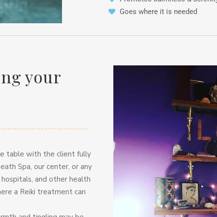
Goes where it is needed
ing your
 table with the client fully
eath Spa, our center, or any
n hospitals, and other health
here a Reiki treatment can
warmth and tingling may be