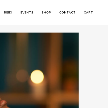
REIKI
EVENTS
SHOP
CONTACT
CART