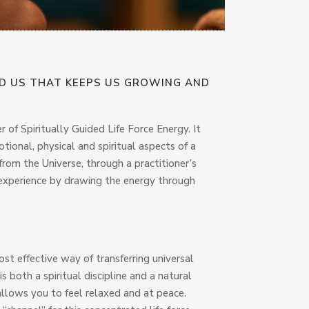
ND US THAT KEEPS US GROWING AND
r of Spiritually Guided Life Force Energy. It
ional, physical and spiritual aspects of a
from the Universe, through a practitioner’s
he experience by drawing the energy through
most effective way of transferring universal
is both a spiritual discipline and a natural
 allows you to feel relaxed and at peace.