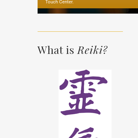
Touch Center.
What is
Reiki?