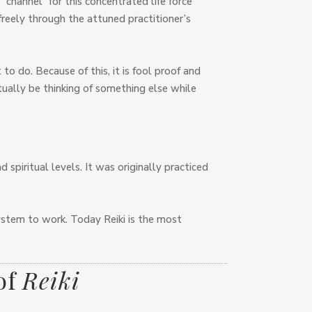
channel” for this concentrated life force
 freely through the attuned practitioner’s
to do. Because of this, it is fool proof and
ctually be thinking of something else while
 spiritual levels. It was originally practiced
 system to work. Today Reiki is the most
of
Reiki