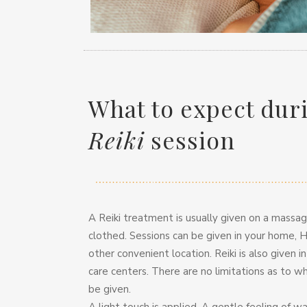
What to expect dur
Reiki
session
A Reiki treatment is usually given on a massage
clothed. Sessions can be given in your home, H
other convenient location. Reiki is also given i
care centers. There are no limitations as to w
be given.
A light touch is applied. A gentle feeling of 