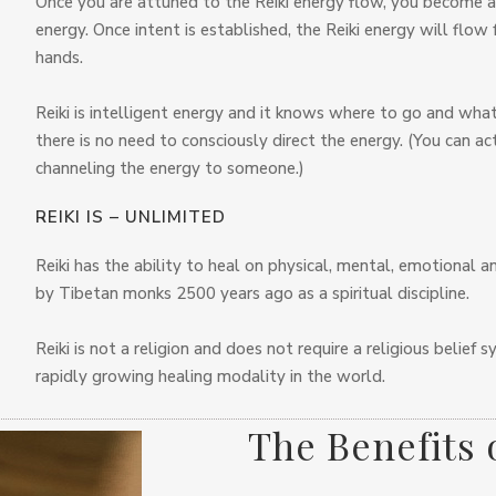
Once you are attuned to the Reiki energy flow, you become a “
energy. Once intent is established, the Reiki energy will flow
hands.
Reiki is intelligent energy and it knows where to go and what 
there is no need to consciously direct the energy. (You can a
channeling the energy to someone.)
REIKI IS – UNLIMITED
Reiki has the ability to heal on physical, mental, emotional and
by Tibetan monks 2500 years ago as a spiritual discipline.
Reiki is not a religion and does not require a religious belief
rapidly growing healing modality in the world.
The Benefits 