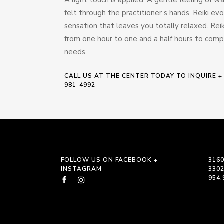
felt through the practitioner’s hands. Reiki ev
sensation that leaves you totally relaxed. Rei
from one hour to one and a half hours to com
needs.
CALL US AT THE CENTER TODAY TO INQUIRE +
981-4992
FOLLOW US ON FACEBOOK +
3160
INSTAGRAM
330
954.