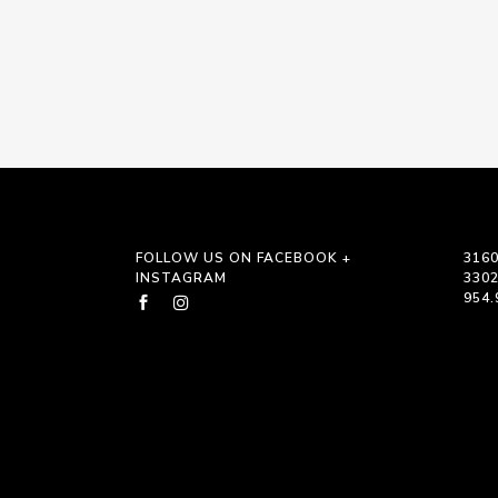
FOLLOW US ON FACEBOOK +
3160
INSTAGRAM
330
954.