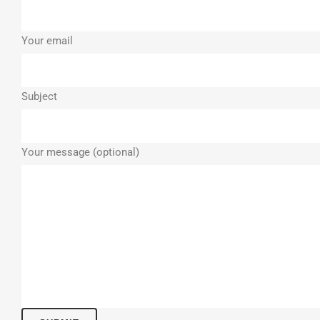
Your email
Subject
Your message (optional)