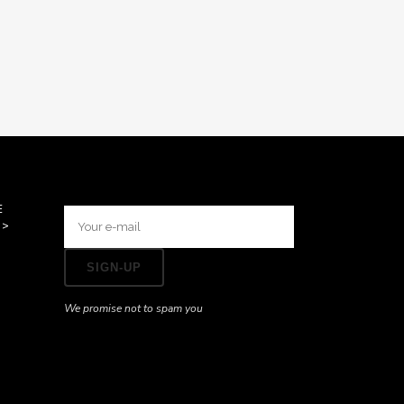
E
>>
We promise not to spam you