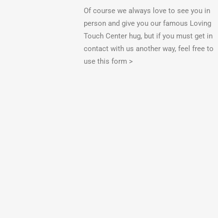
Of course we always love to see you in
person and give you our famous Loving
Touch Center hug, but if you must get in
contact with us another way, feel free to
use this form >