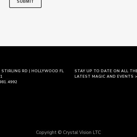
 STIRLING RD | HOLLYWOOD FL
STAY UP TO DATE ON ALL TH
21
LATEST MAGIC AND EVENTS 
981.4992
Copyright © Crystal Vision LTC