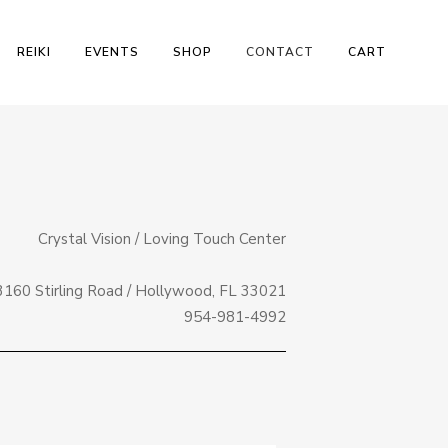
REIKI
EVENTS
SHOP
CONTACT
CART
Crystal Vision / Loving Touch Center
3160 Stirling Road / Hollywood, FL 33021
954-981-4992