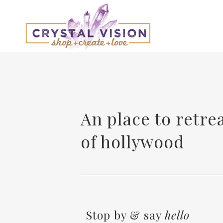
An place to retre
of hollywood
Stop by & say
hello