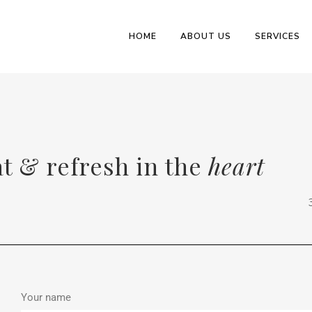
HOME
ABOUT US
SERVICES
at & refresh in the
heart
Your name