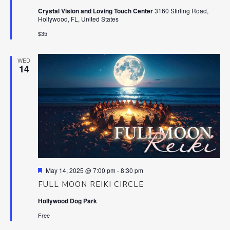
Crystal Vision and Loving Touch Center
3160 Stirling Road,
Hollywood, FL, United States
$35
WED
14
Featured
May 14, 2025 @ 7:00 pm
-
8:30 pm
FULL MOON REIKI CIRCLE
Hollywood Dog Park
Free