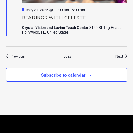
Featured
May 21, 2025 @ 11:00 am
-
5:00 pm
READINGS WITH CELESTE
Crystal Vision and Loving Touch Center
3160 Stirling Road,
Hollywood, FL, United States
Events
Event
Previous
Today
Next
Subscribe to calendar