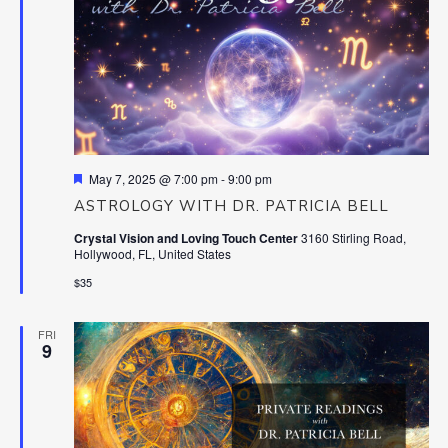
Featured
May 7, 2025 @ 7:00 pm
-
9:00 pm
ASTROLOGY WITH DR. PATRICIA BELL
Crystal Vision and Loving Touch Center
3160 Stirling Road,
Hollywood, FL, United States
$35
FRI
9