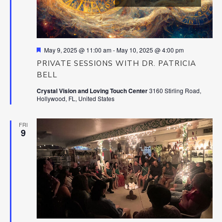
Featured
May 9, 2025 @ 11:00 am
-
May 10, 2025 @ 4:00 pm
PRIVATE SESSIONS WITH DR. PATRICIA
BELL
Crystal Vision and Loving Touch Center
3160 Stirling Road,
Hollywood, FL, United States
FRI
9