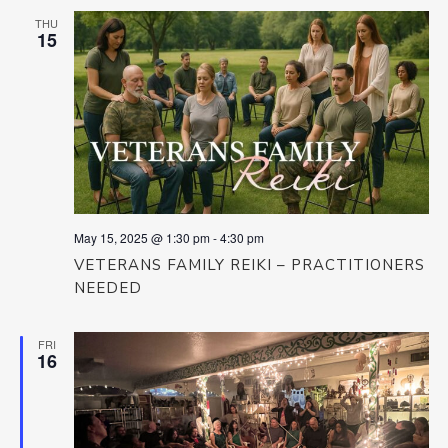
THU
15
May 15, 2025 @ 1:30 pm
-
4:30 pm
VETERANS FAMILY REIKI – PRACTITIONERS
NEEDED
FRI
16