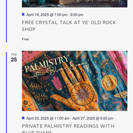
Featured
April 16, 2025 @ 7:00 pm
-
9:00 pm
FREE CRYSTAL TALK AT YE’ OLD ROCK
SHOP
Free
FRI
25
Featured
April 25, 2025 @ 11:00 am
-
April 27, 2025 @ 5:00 pm
PRIVATE PALMISTRY READINGS WITH
BLUE EVANS