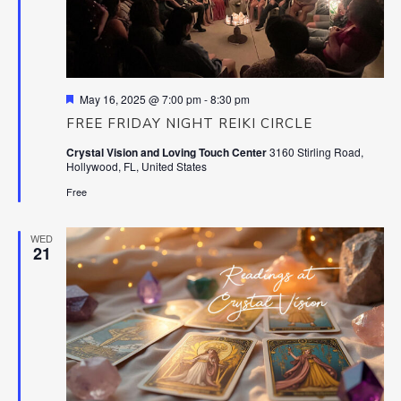
Featured
May 16, 2025 @ 7:00 pm
-
8:30 pm
FREE FRIDAY NIGHT REIKI CIRCLE
Crystal Vision and Loving Touch Center
3160 Stirling Road,
Hollywood, FL, United States
Free
WED
21