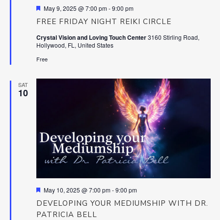
Featured
May 9, 2025 @ 7:00 pm
-
9:00 pm
FREE FRIDAY NIGHT REIKI CIRCLE
Crystal Vision and Loving Touch Center
3160 Stirling Road,
Hollywood, FL, United States
Free
SAT
10
Featured
May 10, 2025 @ 7:00 pm
-
9:00 pm
DEVELOPING YOUR MEDIUMSHIP WITH DR.
PATRICIA BELL