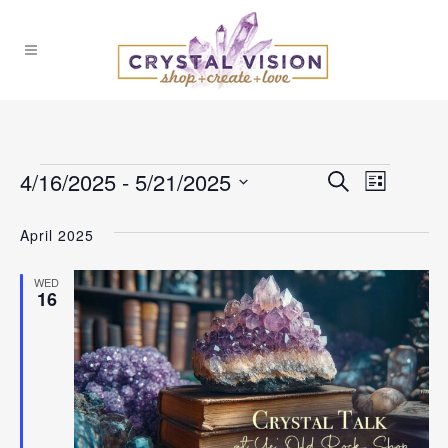
Events
4/16/2025
 - 
5/21/2025
Events
Event
Search
List
Select
Views
Search
April 2025
date.
Naviga
and
WED
16
Views
Navigat