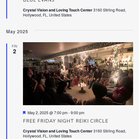
Crystal Vision and Loving Touch Center
3160 Stirling Road,
Hollywood, FL, United States
May 2025
FRI
2
Featured
May 2, 2025 @ 7:00 pm
-
9:00 pm
FREE FRIDAY NIGHT REIKI CIRCLE
Crystal Vision and Loving Touch Center
3160 Stirling Road,
Hollywood, FL, United States