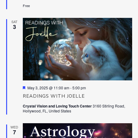
Free
SAT
3
Featured
May 3, 2025 @ 11:00 am
-
5:00 pm
READINGS WITH JOELLE
Crystal Vision and Loving Touch Center
3160 Stirling Road,
Hollywood, FL, United States
WED
7