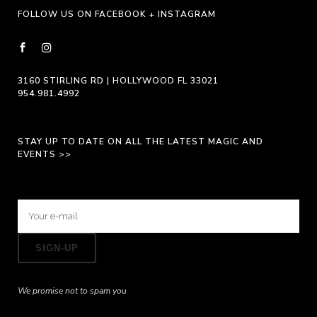
FOLLOW US ON FACEBOOK + INSTAGRAM
3160 STIRLING RD | HOLLYWOOD FL 33021
954.981.4992
STAY UP TO DATE ON ALL THE LATEST MAGIC AND
EVENTS >>
We promise not to spam you