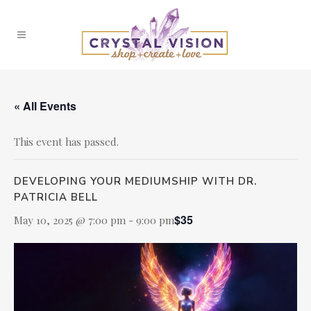
« All Events
This event has passed.
DEVELOPING YOUR MEDIUMSHIP WITH DR.
PATRICIA BELL
$35
May 10, 2025 @ 7:00 pm
-
9:00 pm