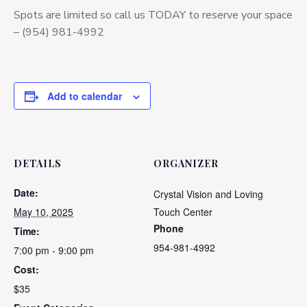
Spots are limited so call us TODAY to reserve your space
– (954) 981-4992
Add to calendar
DETAILS
ORGANIZER
Date:
Crystal Vision and Loving
May 10, 2025
Touch Center
Phone
Time:
954-981-4992
7:00 pm - 9:00 pm
Cost:
$35