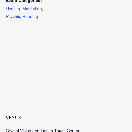
Event Categories:
Healing
,
Meditation
,
Psychic
,
Reading
VENUE
Crystal Vision and Loving Touch Center