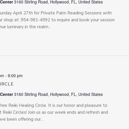
 Center
3160 Stirling Road, Hollywood, FL, United States
 Sunday April 27th for Private Palm Reading Sessions with
r shop at: 954-981-4992 to inquire and book your session
rue luminary in the realm...
pm
-
9:00 pm
CIRCLE
 Center
3160 Stirling Road, Hollywood, FL, United States
free Reiki Healing Circle. It is our honor and pleasure to
 Reiki Circles! Join us as our week ends and refresh and
e been offering our...