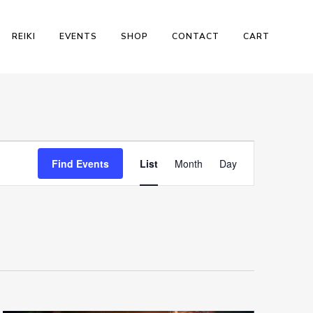
REIKI
EVENTS
SHOP
CONTACT
CART
Event
Find Events
List
Month
Day
Views
Navigation