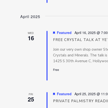
April 2025
Featured
April 16, 2025 @ 7:0
WED
16
FREE CRYSTAL TALK AT YE
Join our very own shop owner Ste
Crystals and Minerals. The talk i
1425 S 30th Avenue C, Hollywood
Free
Featured
April 25, 2025 @ 11:
FRI
25
PRIVATE PALMISTRY READ