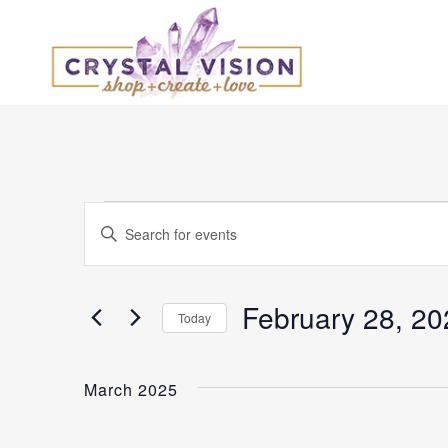
Events
Events
Enter
Keyword.
Search
Search
and
for
February 28, 20
Today
Events
Select
Views
by
date.
Keyword.
March 2025
Navigation