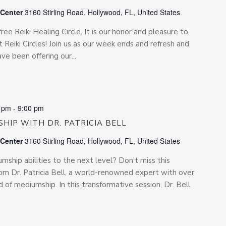
 Center
3160 Stirling Road, Hollywood, FL, United States
free Reiki Healing Circle. It is our honor and pleasure to
 Reiki Circles! Join us as our week ends and refresh and
e been offering our...
0 pm
-
9:00 pm
HIP WITH DR. PATRICIA BELL
 Center
3160 Stirling Road, Hollywood, FL, United States
ship abilities to the next level? Don’t miss this
rom Dr. Patricia Bell, a world-renowned expert with over
d of mediumship. In this transformative session, Dr. Bell