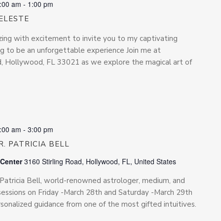
:00 am
-
1:00 pm
ELESTE
zing with excitement to invite you to my captivating
ing to be an unforgettable experience Join me at
Rd, Hollywood, FL 33021 as we explore the magical art of
:00 am
-
3:00 pm
. PATRICIA BELL
 Center
3160 Stirling Road, Hollywood, FL, United States
. Patricia Bell, world-renowned astrologer, medium, and
te sessions on Friday -March 28th and Saturday -March 29th
rsonalized guidance from one of the most gifted intuitives.