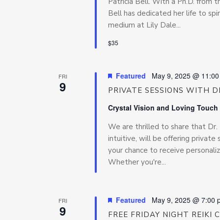
Patricia Bell. With a Ph.D. from t
Bell has dedicated her life to sp
medium at Lily Dale...
$35
Featured
May 9, 2025 @ 11:0
FRI
9
PRIVATE SESSIONS WITH DR
Crystal Vision and Loving Touch
We are thrilled to share that Dr
intuitive, will be offering privat
your chance to receive personaliz
Whether you're...
Featured
May 9, 2025 @ 7:00 
FRI
9
FREE FRIDAY NIGHT REIKI 