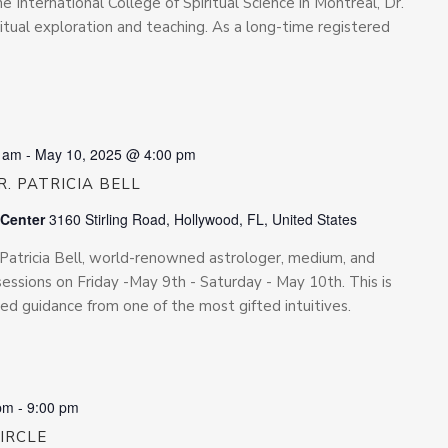
he International College of Spiritual Science in Montreal, Dr.
iritual exploration and teaching. As a long-time registered
0 am
-
May 10, 2025 @ 4:00 pm
. PATRICIA BELL
 Center
3160 Stirling Road, Hollywood, FL, United States
. Patricia Bell, world-renowned astrologer, medium, and
e sessions on Friday -May 9th - Saturday - May 10th. This is
ed guidance from one of the most gifted intuitives.
pm
-
9:00 pm
CIRCLE