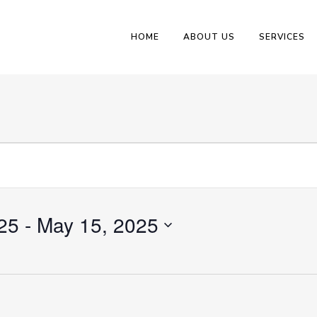
HOME
ABOUT US
SERVICES
25
 - 
May 15, 2025