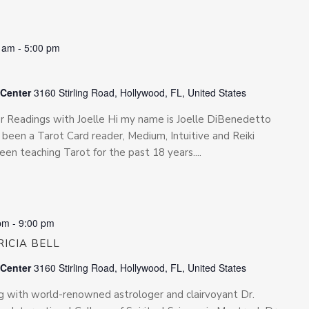
0 am
-
5:00 pm
 Center
3160 Stirling Road, Hollywood, FL, United States
for Readings with Joelle Hi my name is Joelle DiBenedetto
been a Tarot Card reader, Medium, Intuitive and Reiki
been teaching Tarot for the past 18 years....
pm
-
9:00 pm
ICIA BELL
 Center
3160 Stirling Road, Hollywood, FL, United States
ing with world-renowned astrologer and clairvoyant Dr.