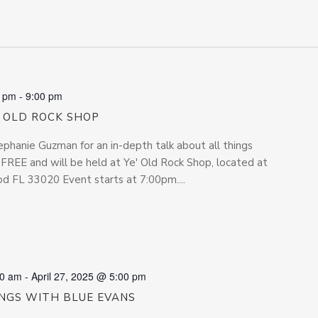
0 pm
-
9:00 pm
’ OLD ROCK SHOP
phanie Guzman for an in-depth talk about all things
s FREE and will be held at Ye' Old Rock Shop, located at
 FL 33020 Event starts at 7:00pm....
00 am
-
April 27, 2025 @ 5:00 pm
INGS WITH BLUE EVANS