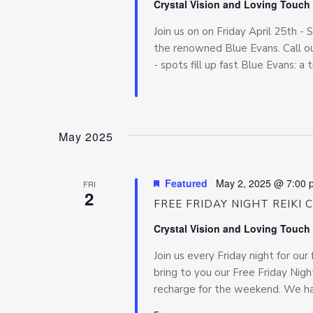
Crystal Vision and Loving Touch
Join us on on Friday April 25th -
the renowned Blue Evans. Call ou
- spots fill up fast Blue Evans: a t
May 2025
Featured
May 2, 2025 @ 7:00 
FRI
2
FREE FRIDAY NIGHT REIKI 
Crystal Vision and Loving Touch
Join us every Friday night for our 
bring to you our Free Friday Night
recharge for the weekend. We hav