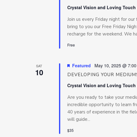
Crystal Vision and Loving Touch
Join us every Friday night for our 
bring to you our Free Friday Night
recharge for the weekend. We hav
Free
Featured
May 10, 2025 @ 7:0
SAT
10
DEVELOPING YOUR MEDIUMS
Crystal Vision and Loving Touch
Are you ready to take your medium
incredible opportunity to learn f
40 years of experience in the fiel
will guide...
$35