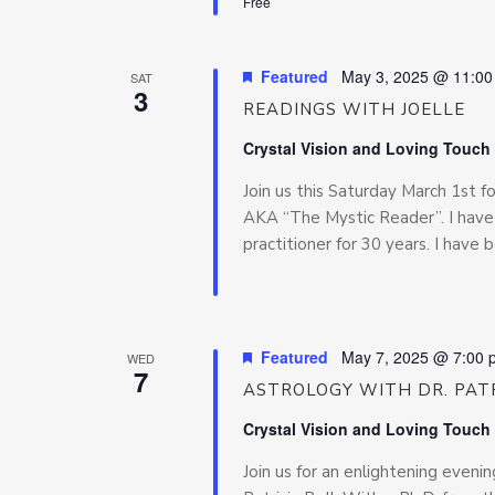
Free
Featured
May 3, 2025 @ 11:0
SAT
3
READINGS WITH JOELLE
Crystal Vision and Loving Touch
Join us this Saturday March 1st 
AKA “The Mystic Reader”. I have 
practitioner for 30 years. I have 
Featured
May 7, 2025 @ 7:00 
WED
7
ASTROLOGY WITH DR. PATR
Crystal Vision and Loving Touch
Join us for an enlightening even