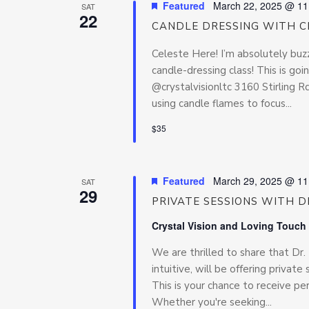
Featured
March 22, 2025 @ 11
SAT
22
CANDLE DRESSING WITH C
Celeste Here! I’m absolutely buz
candle-dressing class! This is go
@crystalvisionltc 3160 Stirling 
using candle flames to focus...
$35
Featured
March 29, 2025 @ 11
SAT
29
PRIVATE SESSIONS WITH DR
Crystal Vision and Loving Touch
We are thrilled to share that Dr
intuitive, will be offering priva
This is your chance to receive pe
Whether you're seeking...