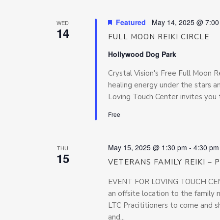
Featured
May 14, 2025 @ 7:0
WED
14
FULL MOON REIKI CIRCLE
Hollywood Dog Park
Crystal Vision's Free Full Moon Re
healing energy under the stars 
Loving Touch Center invites you 
Free
May 15, 2025 @ 1:30 pm
-
4:30 pm
THU
15
VETERANS FAMILY REIKI –
EVENT FOR LOVING TOUCH CENTE
an offsite location to the famil
LTC Pracititioners to come and sh
and...