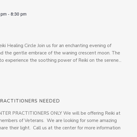
0 pm
-
8:30 pm
iki Healing Circle Join us for an enchanting evening of
and the gentle embrace of the waning crescent moon. The
to experience the soothing power of Reiki on the serene...
 PRACTITIONERS NEEDED
R PRACTITIONERS ONLY We will be offering Reiki at
y members of Veterans. We are looking for some amazing
are their light. Call us at the center for more information