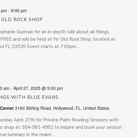
0 pm
-
9:00 pm
’ OLD ROCK SHOP
phanie Guzman for an in-depth talk about all things
s FREE and will be held at Ye' Old Rock Shop, located at
 FL 33020 Event starts at 7:00pm....
00 am
-
April 27, 2025 @ 5:00 pm
INGS WITH BLUE EVANS
 Center
3160 Stirling Road, Hollywood, FL, United States
 Sunday April 27th for Private Palm Reading Sessions with
r shop at: 954-981-4992 to inquire and book your session
rue luminary in the realm...