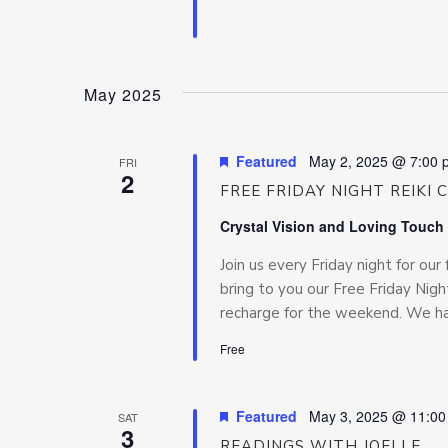
May 2025
Featured
May 2, 2025 @ 7:00 
FRI
2
FREE FRIDAY NIGHT REIKI 
Crystal Vision and Loving Touch
Join us every Friday night for our 
bring to you our Free Friday Night
recharge for the weekend. We hav
Free
Featured
May 3, 2025 @ 11:0
SAT
3
READINGS WITH JOELLE