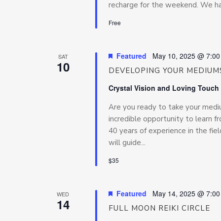
recharge for the weekend. We hav
Free
Featured
May 10, 2025 @ 7:0
SAT
10
DEVELOPING YOUR MEDIUMS
Crystal Vision and Loving Touch
Are you ready to take your medium
incredible opportunity to learn f
40 years of experience in the fiel
will guide...
$35
Featured
May 14, 2025 @ 7:0
WED
14
FULL MOON REIKI CIRCLE