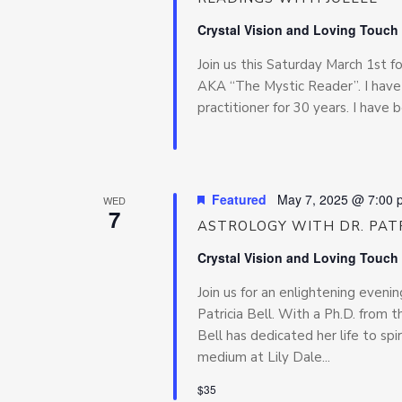
Crystal Vision and Loving Touch
Join us this Saturday March 1st 
AKA “The Mystic Reader”. I have 
practitioner for 30 years. I have 
Featured
May 7, 2025 @ 7:00 
WED
7
ASTROLOGY WITH DR. PATR
Crystal Vision and Loving Touch
Join us for an enlightening even
Patricia Bell. With a Ph.D. from t
Bell has dedicated her life to sp
medium at Lily Dale...
$35