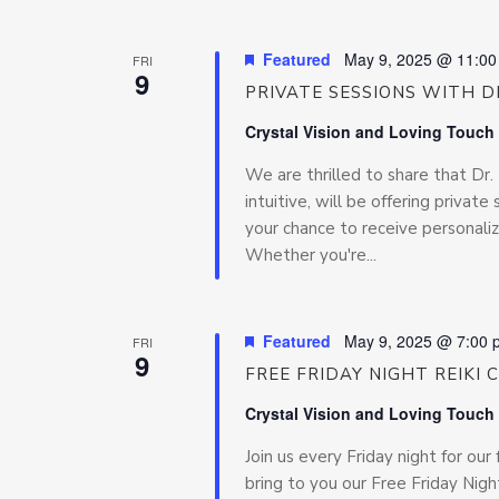
Featured
May 9, 2025 @ 11:0
FRI
9
PRIVATE SESSIONS WITH DR
Crystal Vision and Loving Touch
We are thrilled to share that Dr
intuitive, will be offering privat
your chance to receive personaliz
Whether you're...
Featured
May 9, 2025 @ 7:00 
FRI
9
FREE FRIDAY NIGHT REIKI 
Crystal Vision and Loving Touch
Join us every Friday night for our 
bring to you our Free Friday Night