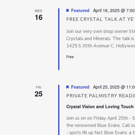
Featured
April 16, 2025 @ 7:0
WED
16
FREE CRYSTAL TALK AT YE
Join our very own shop owner Ste
Crystals and Minerals. The talk i
1425 S 30th Avenue C, Hollywood
Free
Featured
April 25, 2025 @ 11:
FRI
25
PRIVATE PALMISTRY READ
Crystal Vision and Loving Touch
Join us on on Friday April 25th -
the renowned Blue Evans. Call ou
- spots fill up fast Blue Evans: a t