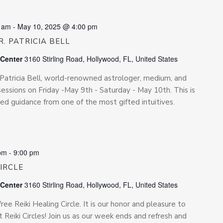
0 am
-
May 10, 2025 @ 4:00 pm
. PATRICIA BELL
 Center
3160 Stirling Road, Hollywood, FL, United States
. Patricia Bell, world-renowned astrologer, medium, and
e sessions on Friday -May 9th - Saturday - May 10th. This is
ed guidance from one of the most gifted intuitives.
pm
-
9:00 pm
CIRCLE
 Center
3160 Stirling Road, Hollywood, FL, United States
free Reiki Healing Circle. It is our honor and pleasure to
 Reiki Circles! Join us as our week ends and refresh and