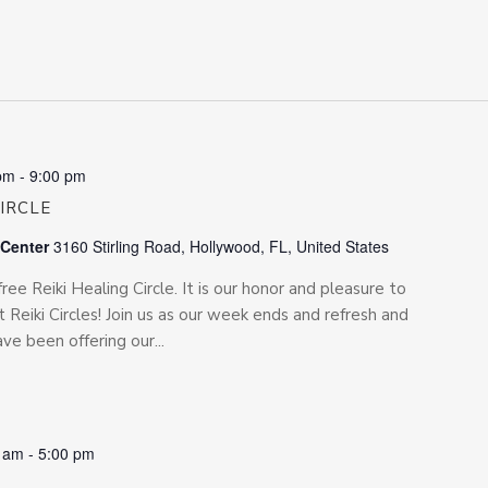
pm
-
9:00 pm
CIRCLE
 Center
3160 Stirling Road, Hollywood, FL, United States
free Reiki Healing Circle. It is our honor and pleasure to
 Reiki Circles! Join us as our week ends and refresh and
e been offering our...
0 am
-
5:00 pm