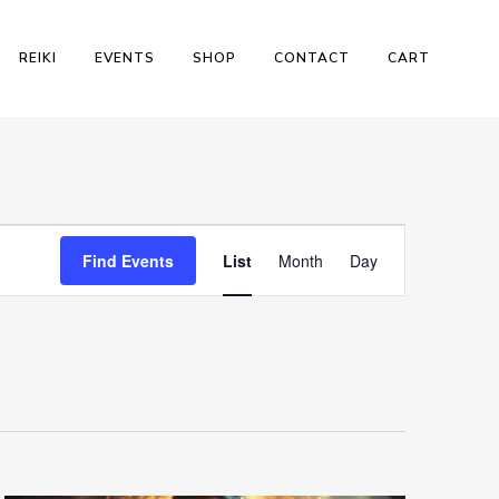
REIKI
EVENTS
SHOP
CONTACT
CART
Event
Find Events
List
Month
Day
Views
Navigation