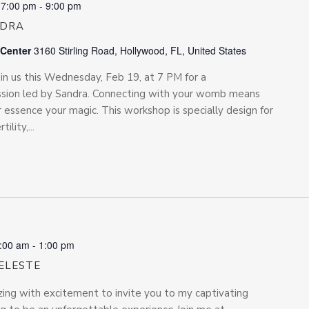
 7:00 pm
-
9:00 pm
NDRA
 Center
3160 Stirling Road, Hollywood, FL, United States
us this Wednesday, Feb 19, at 7 PM for a
ssion led by Sandra. Connecting with your womb means
 essence your magic. This workshop is specially design for
lity,...
:00 am
-
1:00 pm
ELESTE
zing with excitement to invite you to my captivating