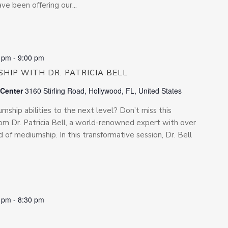
e been offering our...
0 pm
-
9:00 pm
HIP WITH DR. PATRICIA BELL
 Center
3160 Stirling Road, Hollywood, FL, United States
ship abilities to the next level? Don’t miss this
rom Dr. Patricia Bell, a world-renowned expert with over
d of mediumship. In this transformative session, Dr. Bell
0 pm
-
8:30 pm