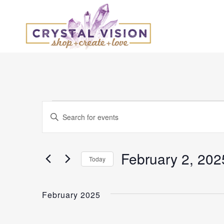
Events
Events
Enter
Keyword.
Search
Search
and
for
February 2, 202
Today
Events
Select
Views
by
date.
Keyword.
February 2025
Navigation