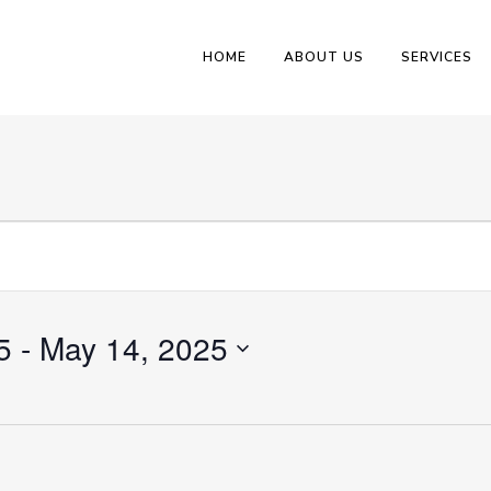
HOME
ABOUT US
SERVICES
5
 - 
May 14, 2025