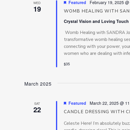
Featured
February 19, 2025 @
WED
19
WOMB HEALING WITH SA
Crystal Vision and Loving Touch
Womb Healing with SANDRA Join 
transformative womb healing se
connecting with your power, your
women who are dealing with inferti
$35
March 2025
Featured
March 22, 2025 @ 11
SAT
22
CANDLE DRESSING WITH C
Celeste Here! I’m absolutely buz