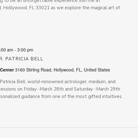
ing to be an unforgettable experience Join me at
Rd, Hollywood, FL 33021 as we explore the magical art of
:00 am
-
3:00 pm
. PATRICIA BELL
 Center
3160 Stirling Road, Hollywood, FL, United States
. Patricia Bell, world-renowned astrologer, medium, and
te sessions on Friday -March 28th and Saturday -March 29th
rsonalized guidance from one of the most gifted intuitives.