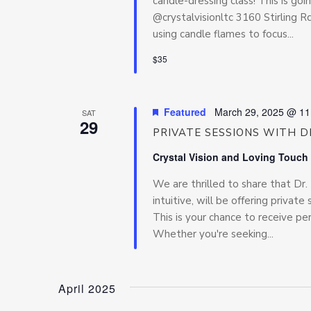
candle-dressing class! This is go
@crystalvisionltc 3160 Stirling 
using candle flames to focus...
$35
Featured
March 29, 2025 @ 11
SAT
29
PRIVATE SESSIONS WITH DR
Crystal Vision and Loving Touch
We are thrilled to share that Dr
intuitive, will be offering priva
This is your chance to receive pe
Whether you're seeking...
April 2025