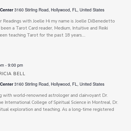
 Center
3160 Stirling Road, Hollywood, FL, United States
for Readings with Joelle Hi my name is Joelle DiBenedetto
been a Tarot Card reader, Medium, Intuitive and Reiki
been teaching Tarot for the past 18 years....
pm
-
9:00 pm
ICIA BELL
 Center
3160 Stirling Road, Hollywood, FL, United States
ing with world-renowned astrologer and clairvoyant Dr.
he International College of Spiritual Science in Montreal, Dr.
iritual exploration and teaching. As a long-time registered