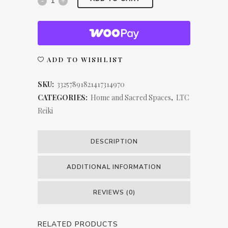
Chakra
LTC
Reiki
ADD TO WISHLIST
Spun
SKU:
33257891821417314970
Polyester
CATEGORIES:
Home and Sacred Spaces
,
LTC
Reiki
Square
Pillow
DESCRIPTION
quantity
ADDITIONAL INFORMATION
REVIEWS (0)
RELATED PRODUCTS