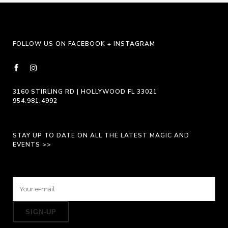
be
chosen
on
FOLLOW US ON FACEBOOK + INSTAGRAM
the
product
page
3160 STIRLING RD | HOLLYWOOD FL 33021
954.981.4992
STAY UP TO DATE ON ALL THE LATEST MAGIC AND
EVENTS >>