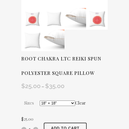
ROOT CHAKRA LTC REIKI SPUN
POLYESTER SQUARE PILLOW
$
25.00
$
35.00
Price
–
range:
$25.00
Sizes
Clear
through
$35.00
$
25.00
Root
ADD TO CART