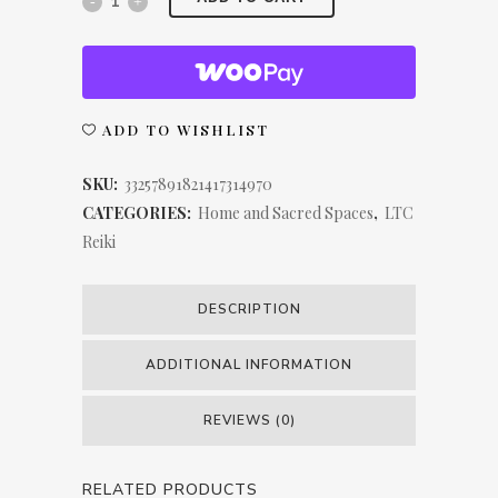
Chakra
LTC
Reiki
ADD TO WISHLIST
Spun
SKU:
33257891821417314970
Polyester
CATEGORIES:
Home and Sacred Spaces
,
LTC
Reiki
Square
Pillow
DESCRIPTION
quantity
ADDITIONAL INFORMATION
REVIEWS (0)
RELATED PRODUCTS