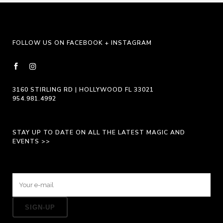
be
chosen
on
FOLLOW US ON FACEBOOK + INSTAGRAM
the
product
page
3160 STIRLING RD | HOLLYWOOD FL 33021
954.981.4992
STAY UP TO DATE ON ALL THE LATEST MAGIC AND
EVENTS >>