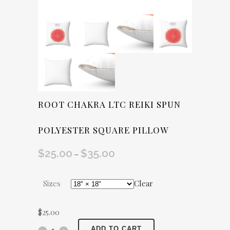
ROOT CHAKRA LTC REIKI SPUN
POLYESTER SQUARE PILLOW
$
25.00
$
35.00
Price
–
range:
$25.00
Sizes
Clear
through
$35.00
$
25.00
Root
ADD TO CART