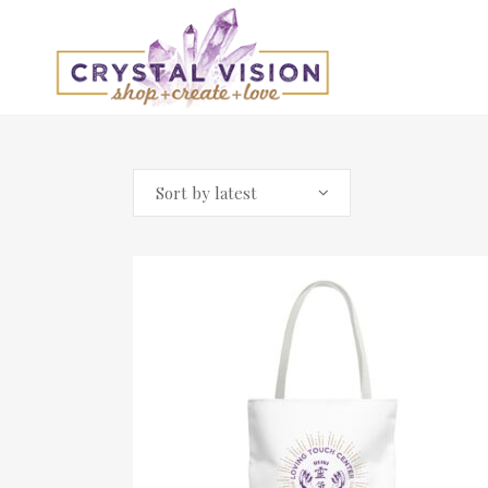
Sort by latest