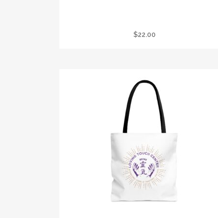
I GOT STONED AT CRYSTAL VISION TANK
$
22.00