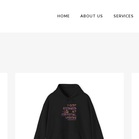
HOME
ABOUT US
SERVICES