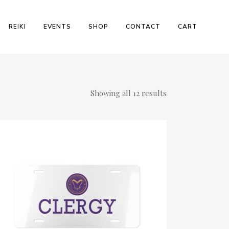
REIKI
EVENTS
SHOP
CONTACT
CART
Showing all 12 results