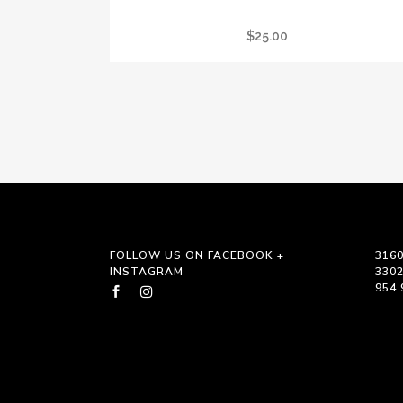
LTC REIKI TOTE BAG
$
25.00
FOLLOW US ON FACEBOOK +
3160
INSTAGRAM
330
954.