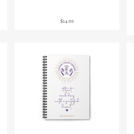
BLACK MUG (11OZ, 15OZ)
$
14.00