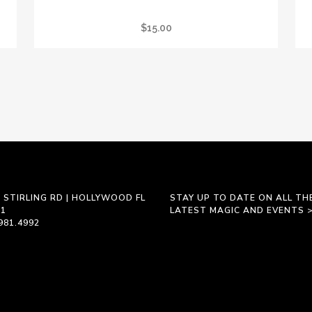
REIKI PRACTITIONER GRATITUDE JOURNAL
$
15.00
 STIRLING RD | HOLLYWOOD FL
STAY UP TO DATE ON ALL TH
21
LATEST MAGIC AND EVENTS 
981.4992