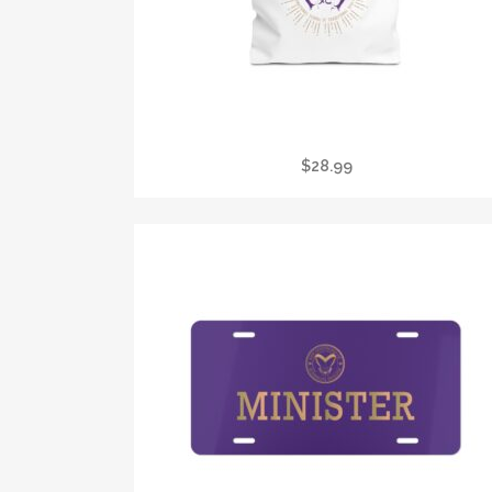
TOTE BAG — LOVING TOUCH CENTER REIKI
LOGO CANVAS TOTE
$
28.99