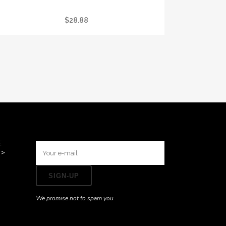
I GOT STONED AT CRYSTAL VISION TEE
$
28.88
E
>>
We promise not to spam you