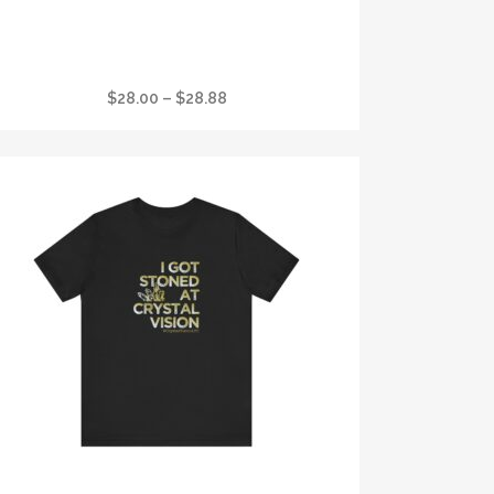
I GOT STONED AT CRYSTAL VISION FAVORITE
WOMANS T
Price
$
28.00
–
$
28.88
range:
$28.00
through
$28.88