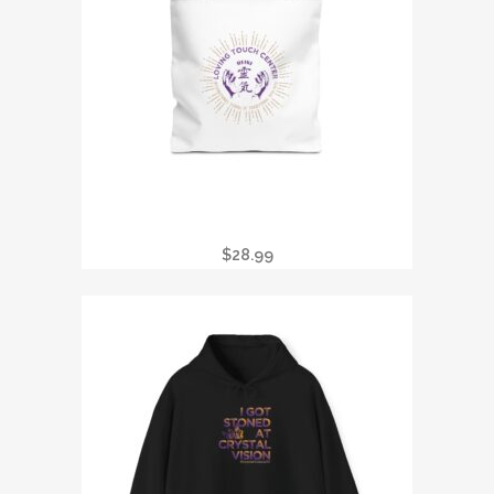
TOTE BAG — LOVING TOUCH CENTER
REIKI LOGO CANVAS TOTE
$
28.99