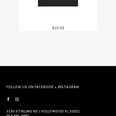
I GOT STONED AT CRYSTAL VISION TEE
$
28.88
FOLLOW US ON FACEBOOK + INSTAGRAM
3160 STIRLING RD | HOLLYWOOD FL 33021