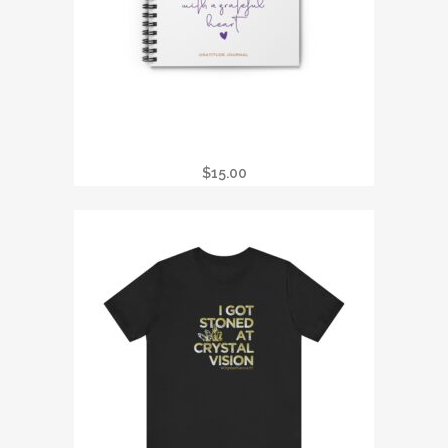
REIKI PRACTITIONER GRATITUDE
JOURNAL
$
15.00