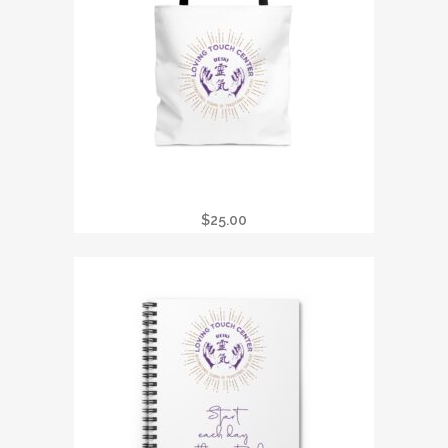
LTC REIKI TOTE BAG
$
25.00