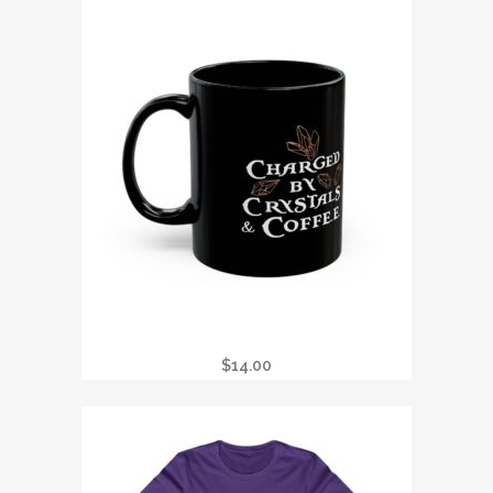
BLACK MUG (11OZ, 15OZ)
$
14.00