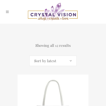
Showing all 12 results
Sort by latest