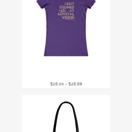
I GOT STONED AT CRYSTAL VISION
FAVORITE WOMANS T
Price
$
28.00
–
$
28.88
range:
$28.00
through
$28.88