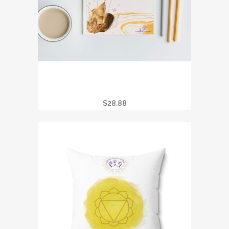
CRYSTAL JOURNAL – THE SPIRITUAL
SEEKER’S LUMINARY LEGENDS
COLLECTION
$
28.88