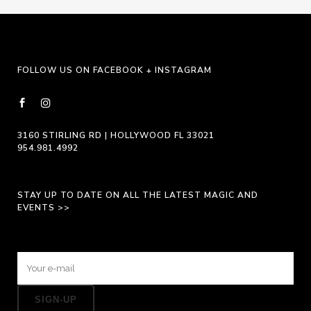
may
be
chosen
on
FOLLOW US ON FACEBOOK + INSTAGRAM
the
product
page
3160 STIRLING RD | HOLLYWOOD FL 33021
954.981.4992
STAY UP TO DATE ON ALL THE LATEST MAGIC AND
EVENTS >>