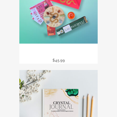
2025 CHINESE NEW YEAR – YEAR OF
THE SNAKE RITUAL BOX
$
45.99