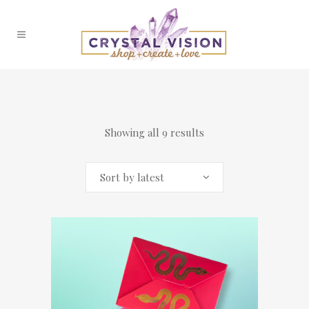
Showing all 9 results
Sort by latest