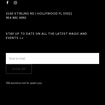
page
3160 STIRLING RD | HOLLYWOOD FL 33021
954.981.4992
STAY UP TO DATE ON ALL THE LATEST MAGIC AND
EVENTS >>
We promise not to spam you