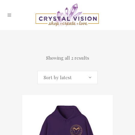
Showing all 2 results
Sort by latest