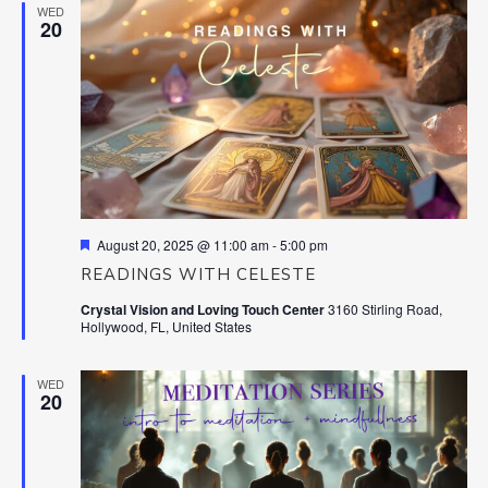
WED
20
Featured
August 20, 2025 @ 11:00 am
-
5:00 pm
READINGS WITH CELESTE
Crystal Vision and Loving Touch Center
3160 Stirling Road,
Hollywood, FL, United States
WED
20