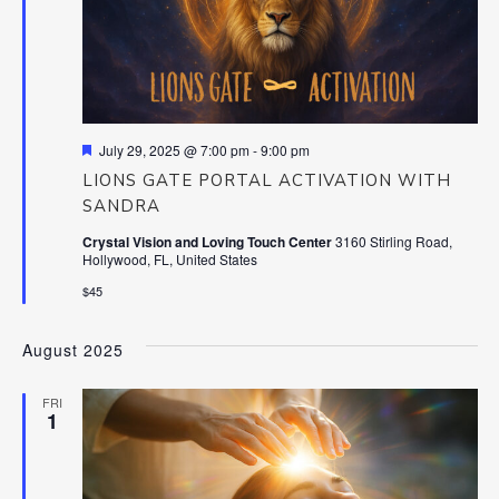
Featured
July 29, 2025 @ 7:00 pm
-
9:00 pm
LIONS GATE PORTAL ACTIVATION WITH
SANDRA
Crystal Vision and Loving Touch Center
3160 Stirling Road,
Hollywood, FL, United States
$45
August 2025
FRI
1