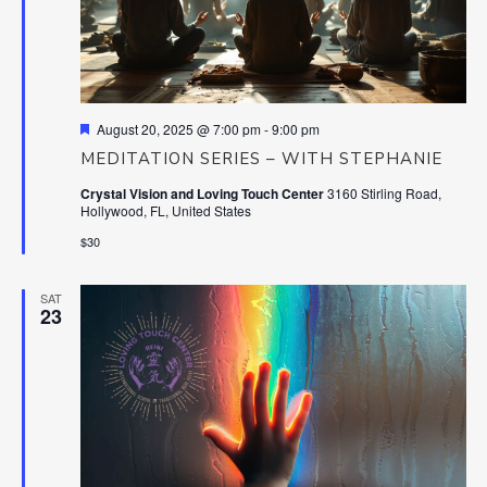
Featured
August 20, 2025 @ 7:00 pm
-
9:00 pm
MEDITATION SERIES – WITH STEPHANIE
Crystal Vision and Loving Touch Center
3160 Stirling Road,
Hollywood, FL, United States
$30
SAT
23