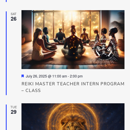
SAT
26
Featured
July 26, 2025 @ 11:00 am
-
2:00 pm
REIKI MASTER TEACHER INTERN PROGRAM
– CLASS
TUE
29