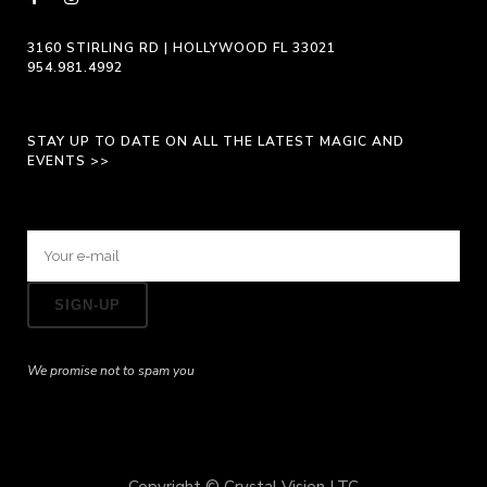
3160 STIRLING RD | HOLLYWOOD FL 33021
954.981.4992
STAY UP TO DATE ON ALL THE LATEST MAGIC AND
EVENTS >>
We promise not to spam you