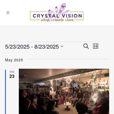
Events
5/23/2025
 - 
8/23/2025
Events
Event
Search
List
Select
Views
Search
May 2025
date.
Naviga
and
FRI
23
Views
Navigat