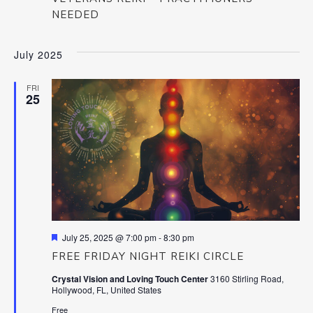
NEEDED
July 2025
FRI
25
Featured
July 25, 2025 @ 7:00 pm
-
8:30 pm
FREE FRIDAY NIGHT REIKI CIRCLE
Crystal Vision and Loving Touch Center
3160 Stirling Road,
Hollywood, FL, United States
Free