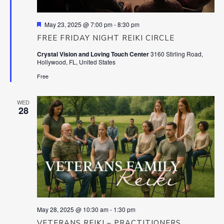
Featured
May 23, 2025 @ 7:00 pm
-
8:30 pm
FREE FRIDAY NIGHT REIKI CIRCLE
Crystal Vision and Loving Touch Center
3160 Stirling Road,
Hollywood, FL, United States
Free
WED
28
May 28, 2025 @ 10:30 am
-
1:30 pm
VETERANS REIKI – PRACTITIONERS