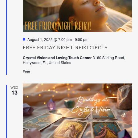
Featured
August 1, 2025 @ 7:00 pm
-
9:00 pm
FREE FRIDAY NIGHT REIKI CIRCLE
Crystal Vision and Loving Touch Center
3160 Stirling Road,
Hollywood, FL, United States
Free
WED
13