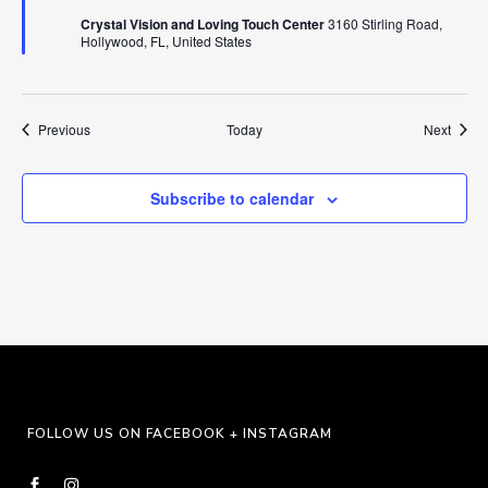
Crystal Vision and Loving Touch Center
3160 Stirling Road,
Hollywood, FL, United States
Events
Event
Previous
Today
Next
Subscribe to calendar
FOLLOW US ON FACEBOOK + INSTAGRAM