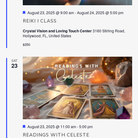
Featured
August 23, 2025 @ 9:00 am
-
August 24, 2025 @ 5:00 pm
REIKI I CLASS
Crystal Vision and Loving Touch Center
3160 Stirling Road,
Hollywood, FL, United States
$350
SAT
23
Featured
August 23, 2025 @ 11:00 am
-
5:00 pm
READINGS WITH CELESTE