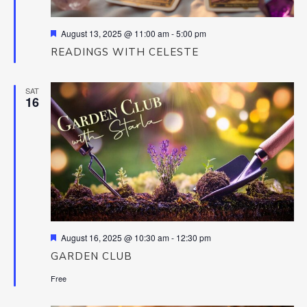
Featured
August 13, 2025 @ 11:00 am
-
5:00 pm
READINGS WITH CELESTE
SAT
16
Featured
August 16, 2025 @ 10:30 am
-
12:30 pm
GARDEN CLUB
Free