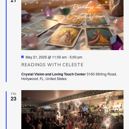
Featured
May 21, 2025 @ 11:00 am
-
5:00 pm
READINGS WITH CELESTE
Crystal Vision and Loving Touch Center
3160 Stirling Road,
Hollywood, FL, United States
FRI
23