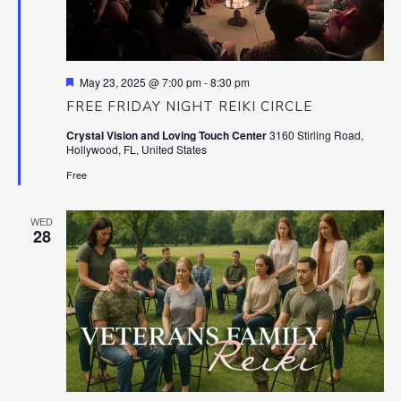
Featured
May 23, 2025 @ 7:00 pm
-
8:30 pm
FREE FRIDAY NIGHT REIKI CIRCLE
Crystal Vision and Loving Touch Center
3160 Stirling Road,
Hollywood, FL, United States
Free
WED
28