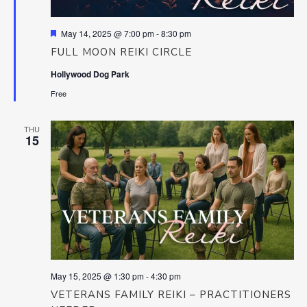
Featured
May 14, 2025 @ 7:00 pm
-
8:30 pm
FULL MOON REIKI CIRCLE
Hollywood Dog Park
Free
THU
15
May 15, 2025 @ 1:30 pm
-
4:30 pm
VETERANS FAMILY REIKI – PRACTITIONERS