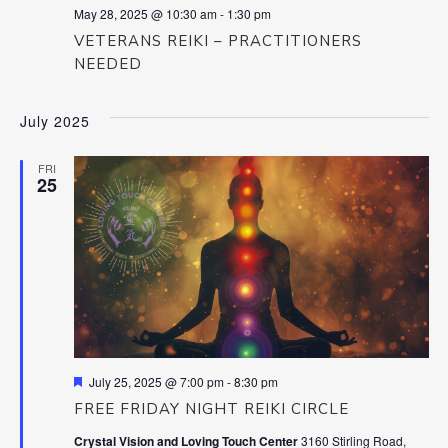
May 28, 2025 @ 10:30 am
-
1:30 pm
VETERANS REIKI – PRACTITIONERS
NEEDED
July 2025
FRI
25
Featured
July 25, 2025 @ 7:00 pm
-
8:30 pm
FREE FRIDAY NIGHT REIKI CIRCLE
Crystal Vision and Loving Touch Center
3160 Stirling Road,