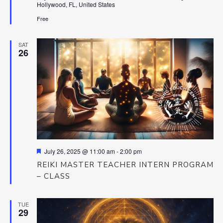
Hollywood, FL, United States
Free
SAT
26
Featured
July 26, 2025 @ 11:00 am
-
2:00 pm
REIKI MASTER TEACHER INTERN PROGRAM
– CLASS
TUE
29