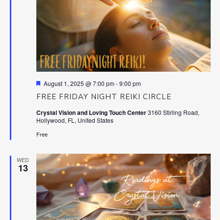
Featured
August 1, 2025 @ 7:00 pm
-
9:00 pm
FREE FRIDAY NIGHT REIKI CIRCLE
Crystal Vision and Loving Touch Center
3160 Stirling Road,
Hollywood, FL, United States
Free
WED
13