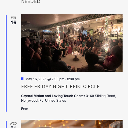
NEEDED
FRI
16
Featured
May 16, 2025 @ 7:00 pm
-
8:30 pm
FREE FRIDAY NIGHT REIKI CIRCLE
Crystal Vision and Loving Touch Center
3160 Stirling Road,
Hollywood, FL, United States
Free
WED
21