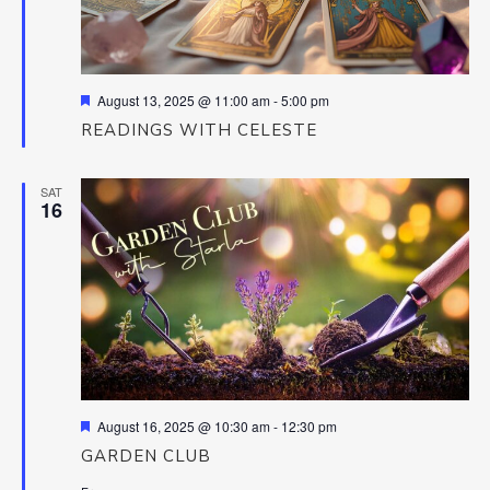
Featured
August 13, 2025 @ 11:00 am
-
5:00 pm
READINGS WITH CELESTE
SAT
16
Featured
August 16, 2025 @ 10:30 am
-
12:30 pm
GARDEN CLUB