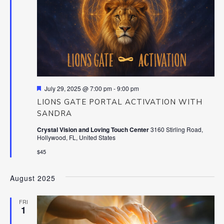
Featured
July 29, 2025 @ 7:00 pm
-
9:00 pm
LIONS GATE PORTAL ACTIVATION WITH
SANDRA
Crystal Vision and Loving Touch Center
3160 Stirling Road,
Hollywood, FL, United States
$45
August 2025
FRI
1