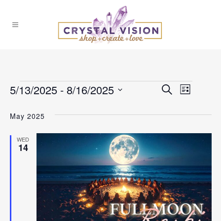
Events
5/13/2025
 - 
8/16/2025
Events
Event
Search
List
Select
Views
Search
May 2025
date.
Naviga
and
WED
14
Views
Navigat