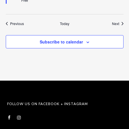
Free
Events
Event
Previous
Today
Next
Subscribe to calendar
FOLLOW US ON FACEBOOK + INSTAGRAM