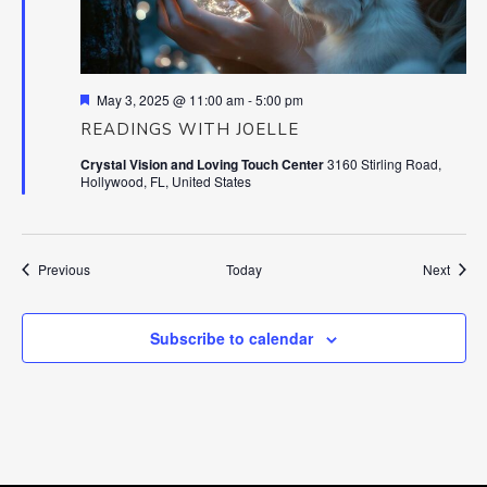
Featured
May 3, 2025 @ 11:00 am
-
5:00 pm
READINGS WITH JOELLE
Crystal Vision and Loving Touch Center
3160 Stirling Road,
Hollywood, FL, United States
Events
Event
Previous
Today
Next
Subscribe to calendar