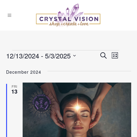
Events
12/13/2024
 - 
5/3/2025
Events
Event
Search
List
Select
Views
Search
December 2024
date.
Naviga
and
FRI
13
Views
Navigat