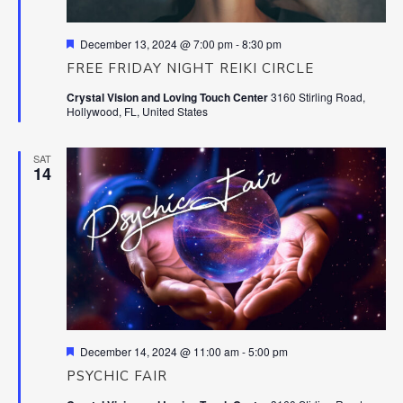
Featured
December 13, 2024 @ 7:00 pm
-
8:30 pm
FREE FRIDAY NIGHT REIKI CIRCLE
Crystal Vision and Loving Touch Center
3160 Stirling Road,
Hollywood, FL, United States
SAT
14
Featured
December 14, 2024 @ 11:00 am
-
5:00 pm
PSYCHIC FAIR