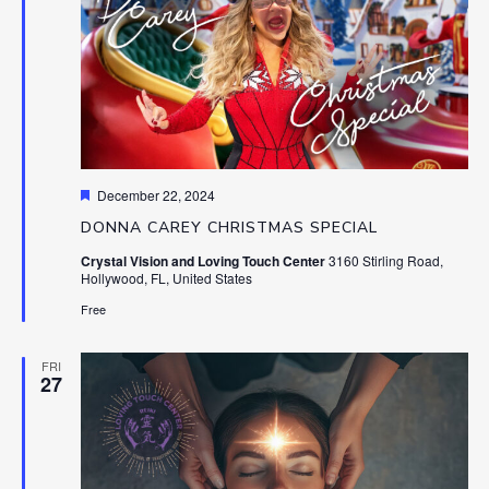
Featured
December 22, 2024
DONNA CAREY CHRISTMAS SPECIAL
Crystal Vision and Loving Touch Center
3160 Stirling Road,
Hollywood, FL, United States
Free
FRI
27