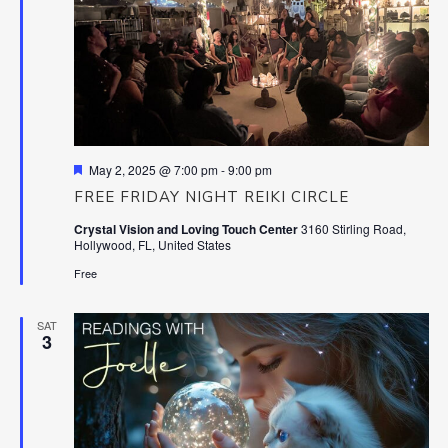
Featured
May 2, 2025 @ 7:00 pm
-
9:00 pm
FREE FRIDAY NIGHT REIKI CIRCLE
Crystal Vision and Loving Touch Center
3160 Stirling Road,
Hollywood, FL, United States
Free
SAT
3