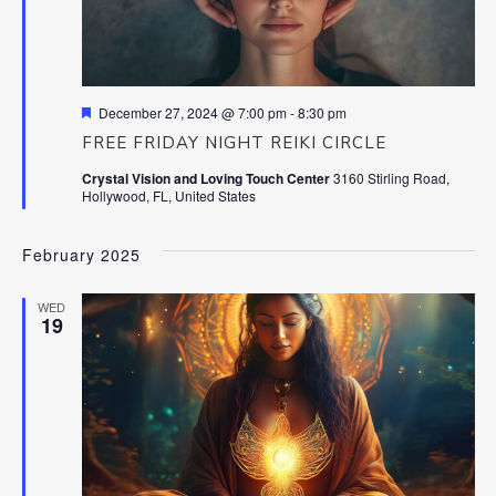
Featured
December 27, 2024 @ 7:00 pm
-
8:30 pm
FREE FRIDAY NIGHT REIKI CIRCLE
Crystal Vision and Loving Touch Center
3160 Stirling Road,
Hollywood, FL, United States
February 2025
WED
19