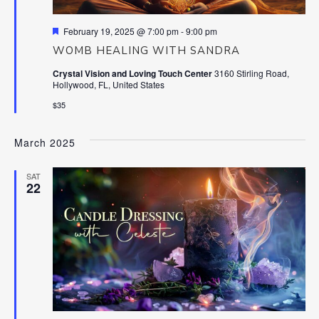
Featured
February 19, 2025 @ 7:00 pm
-
9:00 pm
WOMB HEALING WITH SANDRA
Crystal Vision and Loving Touch Center
3160 Stirling Road,
Hollywood, FL, United States
$35
March 2025
SAT
22