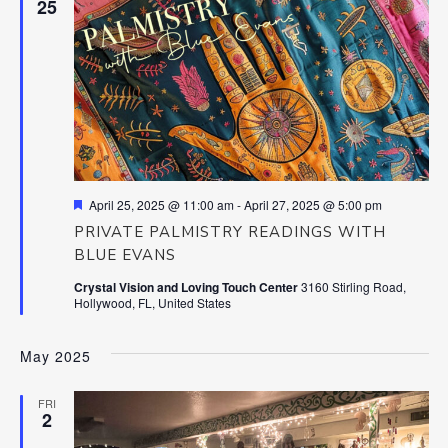
25
Featured
April 25, 2025 @ 11:00 am
-
April 27, 2025 @ 5:00 pm
PRIVATE PALMISTRY READINGS WITH
BLUE EVANS
Crystal Vision and Loving Touch Center
3160 Stirling Road,
Hollywood, FL, United States
May 2025
FRI
2