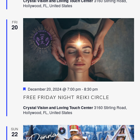
Crystal Vision and Loving Touch Center
3160 Stirling Road,
Hollywood, FL, United States
FRI
20
Featured
December 20, 2024 @ 7:00 pm
-
8:30 pm
FREE FRIDAY NIGHT REIKI CIRCLE
Crystal Vision and Loving Touch Center
3160 Stirling Road,
Hollywood, FL, United States
SUN
22