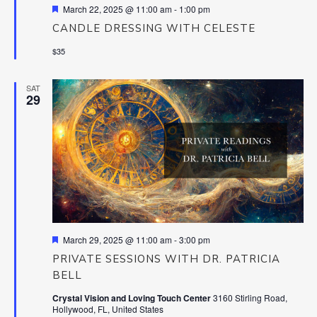
Featured
March 22, 2025 @ 11:00 am
-
1:00 pm
CANDLE DRESSING WITH CELESTE
$35
SAT
29
Featured
March 29, 2025 @ 11:00 am
-
3:00 pm
PRIVATE SESSIONS WITH DR. PATRICIA
BELL
Crystal Vision and Loving Touch Center
3160 Stirling Road,
Hollywood, FL, United States