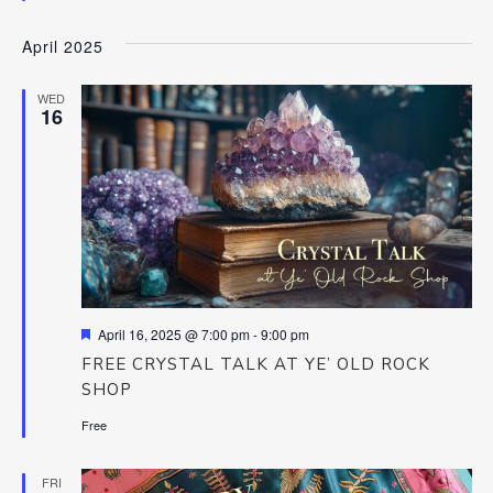
April 2025
WED
16
Featured
April 16, 2025 @ 7:00 pm
-
9:00 pm
FREE CRYSTAL TALK AT YE’ OLD ROCK
SHOP
Free
FRI