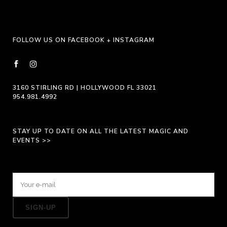
FOLLOW US ON FACEBOOK + INSTAGRAM
3160 STIRLING RD | HOLLYWOOD FL 33021
954.981.4992
STAY UP TO DATE ON ALL THE LATEST MAGIC AND
EVENTS >>