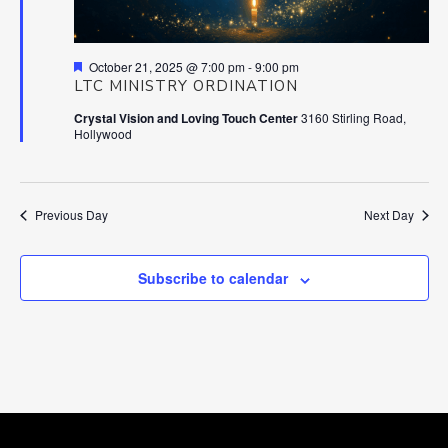
Featured
October 21, 2025 @ 7:00 pm
-
9:00 pm
LTC MINISTRY ORDINATION
Crystal Vision and Loving Touch Center
3160 Stirling Road,
Hollywood
Previous Day
Next Day
Subscribe to calendar