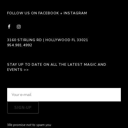
FOLLOW US ON FACEBOOK + INSTAGRAM
3160 STIRLING RD | HOLLYWOOD FL 33021
954.981.4992
STAY UP TO DATE ON ALL THE LATEST MAGIC AND
EVENTS >>
We promise not to spam you