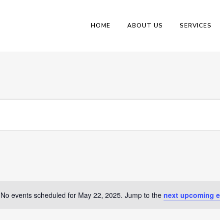
HOME
ABOUT US
SERVICES
No events scheduled for May 22, 2025. Jump to the
next upcoming e
Notice