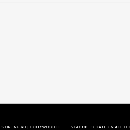
 STIRLING RD | HOLLYWOOD FL
STAY UP TO DATE ON ALL TH