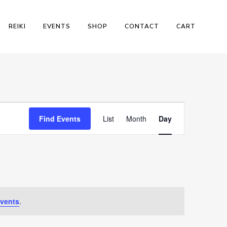
REIKI
EVENTS
SHOP
CONTACT
CART
Event
Find Events
List
Month
Day
Views
Navigation
vents
.