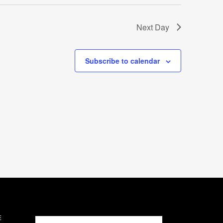
Next Day
Subscribe to calendar
E