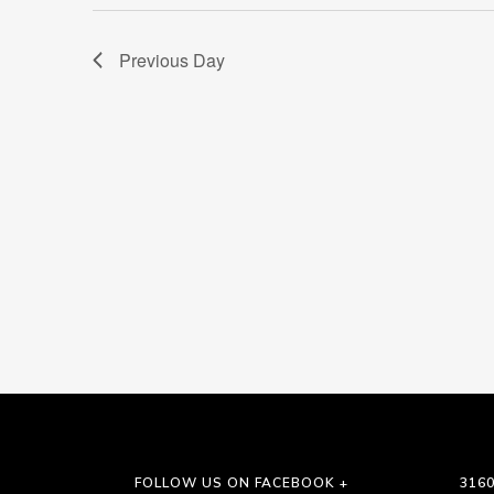
Previous Day
FOLLOW US ON FACEBOOK +
3160