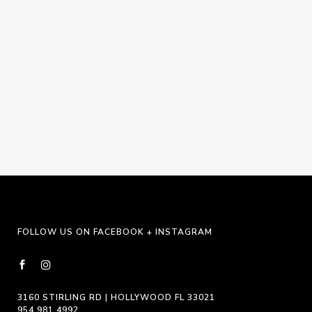
Navigat
FOLLOW US ON FACEBOOK + INSTAGRAM
3160 STIRLING RD | HOLLYWOOD FL 33021
954.981.4992