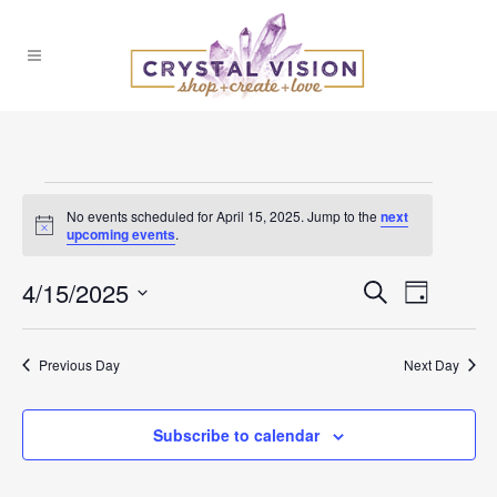
Events
No events scheduled for April 15, 2025. Jump to the
next
Notice
upcoming events
.
for
4/15/2025
Events
Event
Search
April
Day
Select
Views
Search
date.
15,
Previous Day
Next Day
Naviga
and
2025
Subscribe to calendar
Views