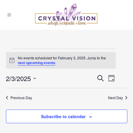
Events
No events scheduled for February 3, 2025. Jump to the
Notice
next upcoming events
.
for
2/3/2025
Events
Event
Search
February
Day
Select
Views
Search
date.
3,
Previous Day
Next Day
Naviga
and
2025
Subscribe to calendar
Views