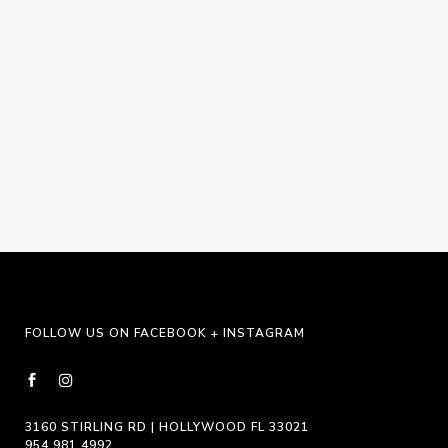
Navigat
FOLLOW US ON FACEBOOK + INSTAGRAM
3160 STIRLING RD | HOLLYWOOD FL 33021
954.981.4992