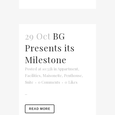
29 Oct
BG
Presents its
Milestone
Posted at 10:32h
in
Appartment
,
Facilities
,
Maisonette
,
Penthouse
,
Suite
0 Comments
0
Likes
...
READ MORE