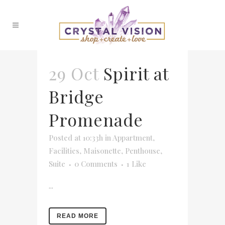
29 Oct
Spirit at
Bridge
Promenade
Posted at 10:33h
in
Appartment
,
Facilities
,
Maisonette
,
Penthouse
,
Suite
0 Comments
1
Like
...
READ MORE