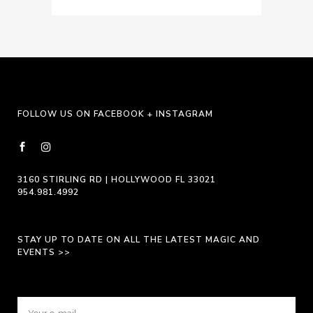
FOLLOW US ON FACEBOOK + INSTAGRAM
3160 STIRLING RD | HOLLYWOOD FL 33021
954.981.4992
STAY UP TO DATE ON ALL THE LATEST MAGIC AND
EVENTS >>