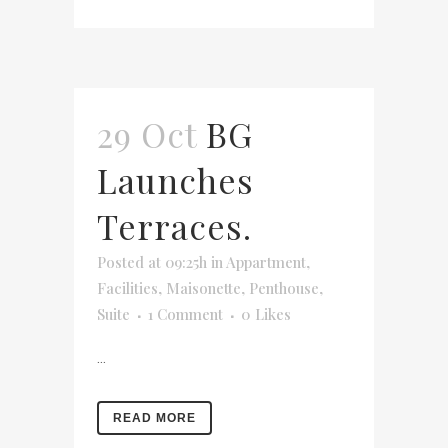
29 Oct
BG
Launches
Terraces.
Posted at 09:25h
in
Appartment
,
Facilities
,
Maisonette
,
Penthouse
,
Suite
1 Comment
0
Likes
...
READ MORE