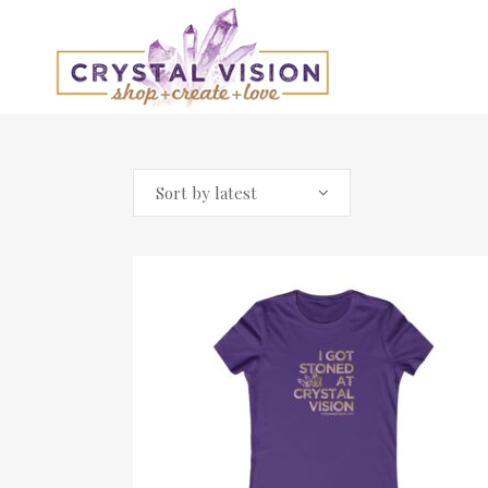
Sort by latest