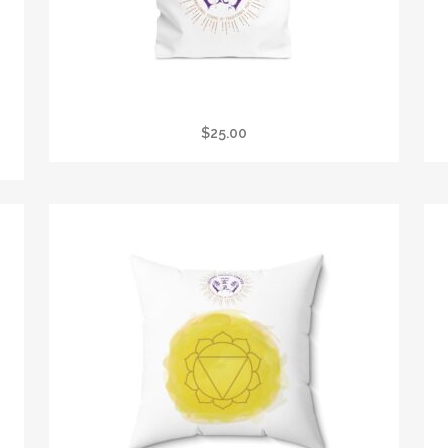
E
LTC REIKI TOTE BAG
$
25.00