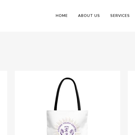
HOME
ABOUT US
SERVICES