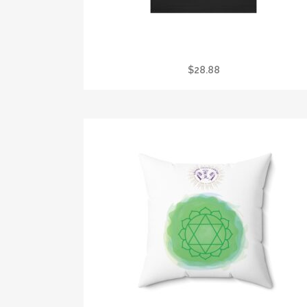
I GOT STONED AT CRYSTAL VISION TEE
$
28.88