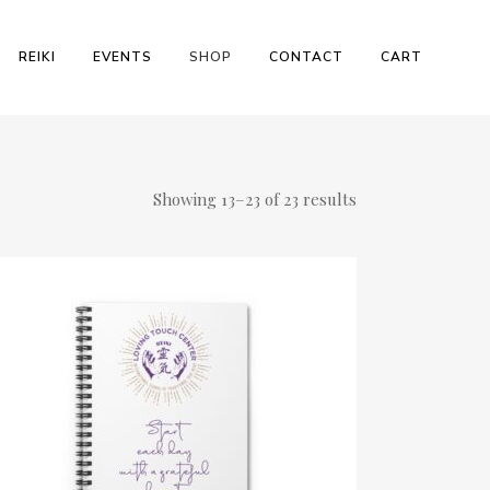
REIKI
EVENTS
SHOP
CONTACT
CART
Showing 13–23 of 23 results