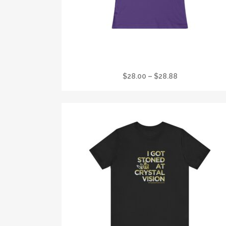
I GOT STONED AT CRYSTAL VISION FAVORIT
WOMANS T
Price
$
28.00
–
$
28.88
range:
$28.00
through
$28.88