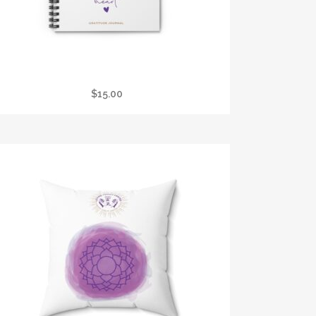
REIKI PRACTITIONER GRATITUDE JOURNAL
$
15.00