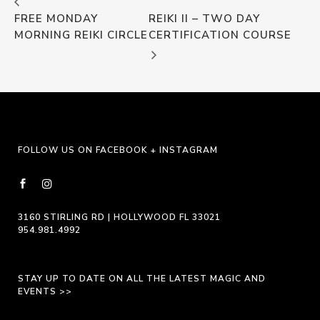
FREE MONDAY
REIKI II – TWO DAY
MORNING REIKI CIRCLE
CERTIFICATION COURSE
FOLLOW US ON FACEBOOK + INSTAGRAM
3160 STIRLING RD | HOLLYWOOD FL 33021
954.981.4992
STAY UP TO DATE ON ALL THE LATEST MAGIC AND
EVENTS >>