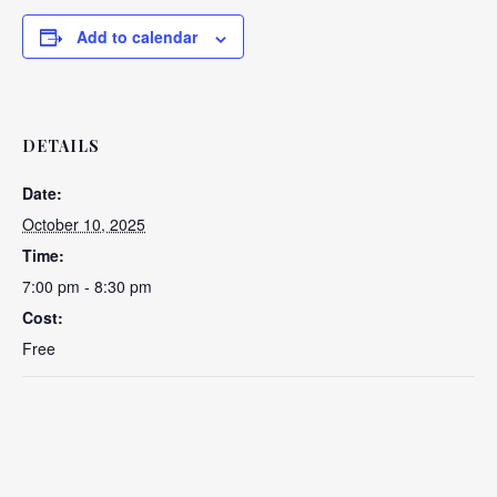
Add to calendar
DETAILS
Date:
October 10, 2025
Time:
7:00 pm - 8:30 pm
Cost:
Free