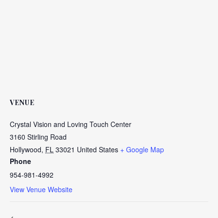
VENUE
Crystal Vision and Loving Touch Center
3160 Stirling Road
Hollywood
,
FL
33021
United States
+ Google Map
Phone
954-981-4992
View Venue Website