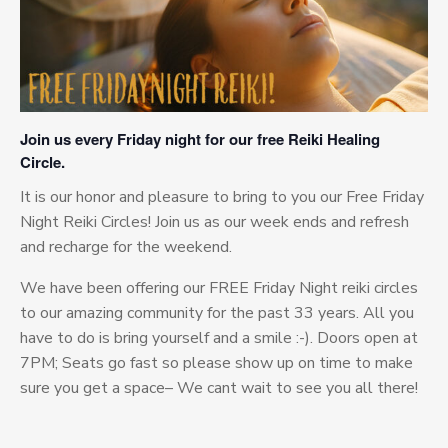
Join us every Friday night for our free Reiki Healing
Circle.
It is our honor and pleasure to bring to you our Free Friday
Night Reiki Circles! Join us as our week ends and refresh
and recharge for the weekend.
We have been offering our FREE Friday Night reiki circles
to our amazing community for the past 33 years. All you
have to do is bring yourself and a smile :-). Doors open at
7PM; Seats go fast so please show up on time to make
sure you get a space– We cant wait to see you all there!