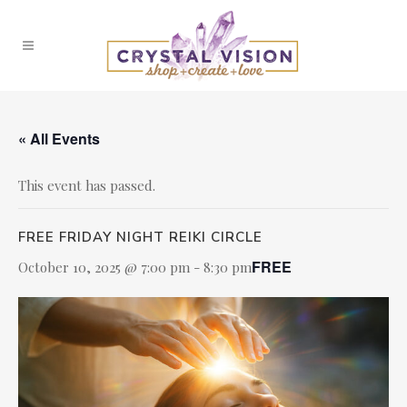
« All Events
This event has passed.
FREE FRIDAY NIGHT REIKI CIRCLE
FREE
October 10, 2025 @ 7:00 pm
-
8:30 pm